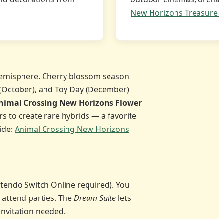
New Horizons Treasure 
emisphere. Cherry blossom season
 (October), and Toy Day (December)
nimal Crossing New Horizons Flower
rs to create rare hybrids — a favorite
ide:
Animal Crossing New Horizons
Nintendo Switch Online required). You
 attend parties. The
Dream Suite
lets
invitation needed.