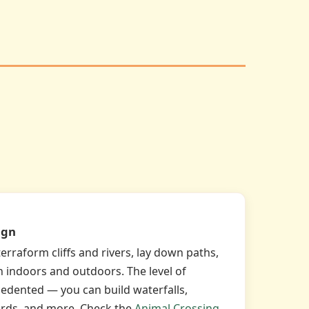
ign
rraform cliffs and rivers, lay down paths,
h indoors and outdoors. The level of
edented — you can build waterfalls,
rds, and more. Check the
Animal Crossing