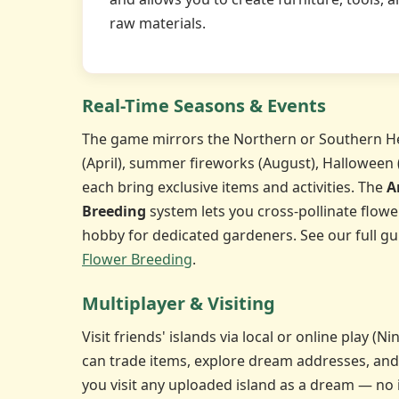
raw materials.
Real-Time Seasons & Events
The game mirrors the Northern or Southern H
(April), summer fireworks (August), Halloween
each bring exclusive items and activities. The
A
Breeding
system lets you cross-pollinate flowe
hobby for dedicated gardeners. See our full gu
Flower Breeding
.
Multiplayer & Visiting
Visit friends' islands via local or online play (
can trade items, explore dream addresses, and
you visit any uploaded island as a dream — no 