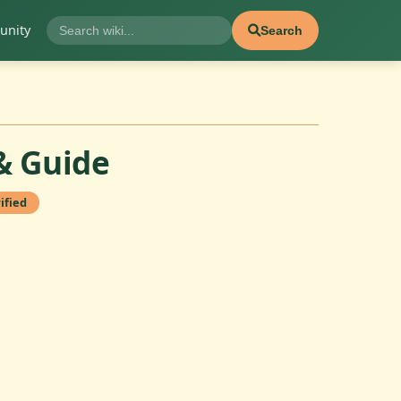
nity
Search
& Guide
ified