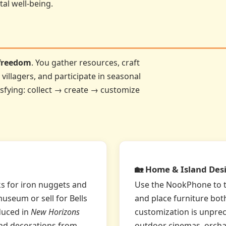
tal well-being.
 freedom
. You gather resources, craft
villagers, and participate in seasonal
isfying: collect → create → customize
🏡 Home & Island Des
ks for iron nuggets and
Use the NookPhone to te
museum or sell for Bells
and place furniture bot
duced in
New Horizons
customization is unprec
 and decorations from
outdoor cinemas, orcha