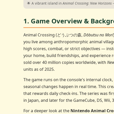
🌟 A vibrant island in
Animal Crossing: New Horizons
—
1. Game Overview & Backg
Animal Crossing (どうぶつの森,
Dōbutsu no Mori
you live among anthropomorphic animal villag
high scores, combat, or strict objectives — ins
your home, build friendships, and experience r
sold over 40 million copies worldwide, with
New
units as of 2025.
The game runs on the console's internal clock,
seasonal changes happen in real time. This cre
that rewards daily check-ins. The series was fi
in Japan, and later for the GameCube, DS, Wii, 
For a deeper look at the
Nintendo Animal Cro