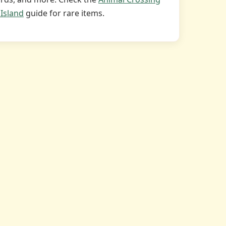
Island
guide for rare items.