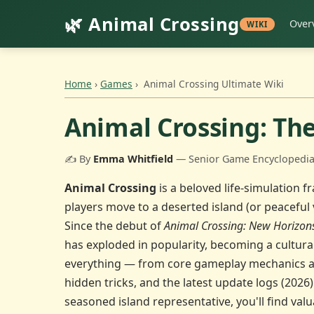
🌿 Animal Crossing
Over
WIKI
Home
›
Games
›
Animal Crossing Ultimate Wiki
Animal Crossing: Th
✍️ By
Emma Whitfield
— Senior Game Encyclopedia 
Animal Crossing
is a beloved life-simulation 
players move to a deserted island (or peaceful v
Since the debut of
Animal Crossing: New Horizon
has exploded in popularity, becoming a cultur
everything — from core gameplay mechanics and 
hidden tricks, and the latest update logs (2026)
seasoned island representative, you'll find valu