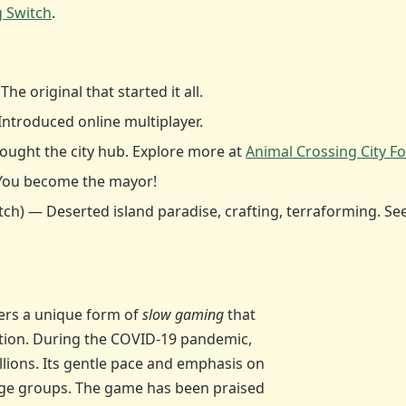
g Switch
.
 original that started it all.
Introduced online multiplayer.
rought the city hub. Explore more at
Animal Crossing City Fo
You become the mayor!
tch) — Deserted island paradise, crafting, terraforming. Se
fers a unique form of
slow gaming
that
ction. During the COVID-19 pandemic,
llions. Its gentle pace and emphasis on
 age groups. The game has been praised