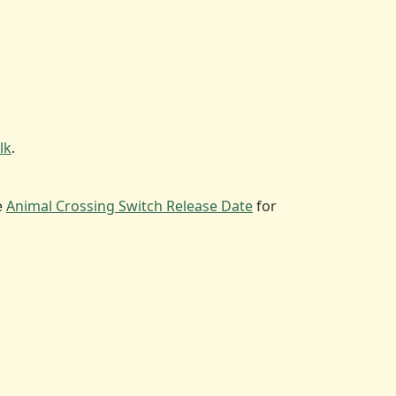
lk
.
e
Animal Crossing Switch Release Date
for