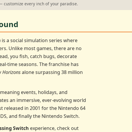
 customize every inch of your paradise.
round
) is a social simulation series where
ers. Unlike most games, there are no
tead, you fish, catch bugs, decorate
eal-time seasons. The franchise has
 Horizons
alone surpassing 38 million
 meaning events, holidays, and
ates an immersive, ever-evolving world
rst released in 2001 for the Nintendo 64
3DS, and finally the Nintendo Switch.
ssing Switch
experience, check out