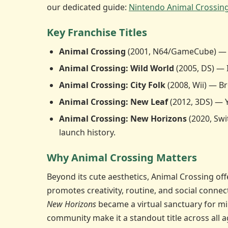
our dedicated guide:
Nintendo Animal Crossin
Key Franchise Titles
Animal Crossing
(2001, N64/GameCube) — The
Animal Crossing: Wild World
(2005, DS) — 
Animal Crossing: City Folk
(2008, Wii) — B
Animal Crossing: New Leaf
(2012, 3DS) — 
Animal Crossing: New Horizons
(2020, Swi
launch history.
Why Animal Crossing Matters
Beyond its cute aesthetics, Animal Crossing of
promotes creativity, routine, and social conne
New Horizons
became a virtual sanctuary for mi
community make it a standout title across all