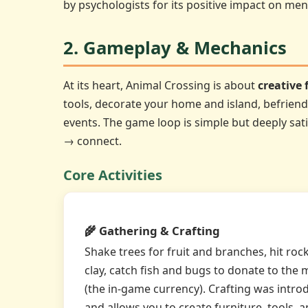
by psychologists for its positive impact on men
2. Gameplay & Mechanics
At its heart, Animal Crossing is about
creative
tools, decorate your home and island, befriend 
events. The game loop is simple but deeply sat
→ connect.
Core Activities
🌾 Gathering & Crafting
Shake trees for fruit and branches, hit roc
clay, catch fish and bugs to donate to the 
(the in-game currency). Crafting was intro
and allows you to create furniture, tools,