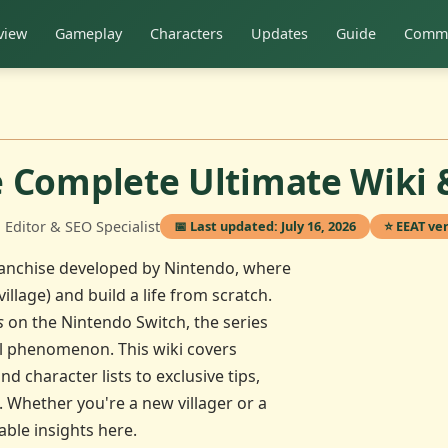
view
Gameplay
Characters
Updates
Guide
Commu
e Complete Ultimate Wiki 
Editor & SEO Specialist
📅 Last updated: July 16, 2026
⭐ EEAT ver
franchise developed by Nintendo, where
illage) and build a life from scratch.
s
on the Nintendo Switch, the series
al phenomenon. This wiki covers
character lists to exclusive tips,
. Whether you're a new villager or a
able insights here.