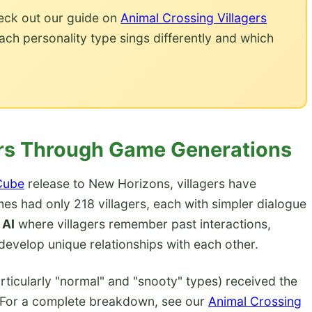
eck out our guide on
Animal Crossing Villagers
 personality type sings differently and which
gers Through Game Generations
Cube
release to New Horizons, villagers have
es had only 218 villagers, each with simpler dialogue
 AI
where villagers remember past interactions,
evelop unique relationships with each other.
rticularly "normal" and "snooty" types) received the
 For a complete breakdown, see our
Animal Crossing