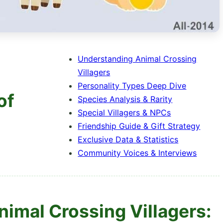
Understanding Animal Crossing
Villagers
Personality Types Deep Dive
of
Species Analysis & Rarity
Special Villagers & NPCs
Friendship Guide & Gift Strategy
Exclusive Data & Statistics
Community Voices & Interviews
nimal Crossing Villagers: