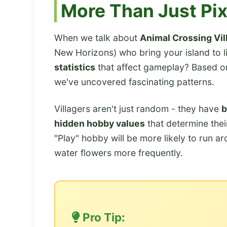
More Than Just Pix
When we talk about
Animal Crossing Vil
New Horizons) who bring your island to l
statistics
that affect gameplay? Based o
we've uncovered fascinating patterns.
Villagers aren't just random - they have
b
hidden hobby values
that determine their
"Play" hobby will be more likely to run a
water flowers more frequently.
Pro Tip: