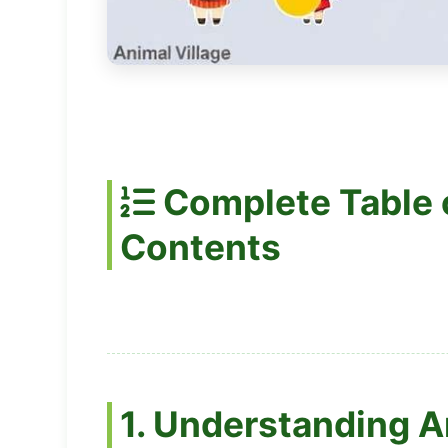
Complete Table 
Contents
1. Understanding A