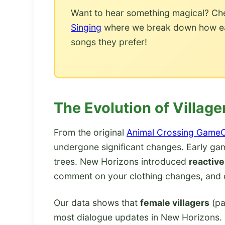
Want to hear something magical? Ch
Singing
where we break down how each
songs they prefer!
The Evolution of Villa
From the original
Animal Crossing Game
undergone significant changes. Early gam
trees. New Horizons introduced
reactive
comment on your clothing changes, and d
Our data shows that
female villagers
(pa
most dialogue updates in New Horizons.