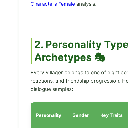
Characters Female
analysis.
2. Personality Type
Archetypes 🎭
Every villager belongs to one of eight pe
reactions, and friendship progression. H
dialogue samples:
Personality
Gender
Key Traits