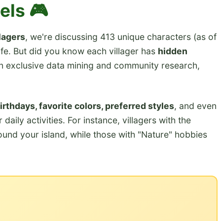
els 🎮
lagers
, we're discussing 413 unique characters (as of
ife. But did you know each villager has
hidden
n exclusive data mining and community research,
irthdays, favorite colors, preferred styles
, and even
 daily activities. For instance, villagers with the
round your island, while those with "Nature" hobbies