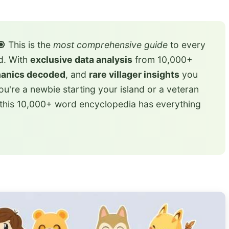
🎯
This is the
most comprehensive guide
to every
ed. With
exclusive data analysis
from 10,000+
hanics decoded
, and
rare villager insights
you
u're a newbie starting your island or a veteran
 this 10,000+ word encyclopedia has everything