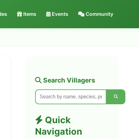
des
Items
Events
Community
Search Villagers
Quick
Navigation