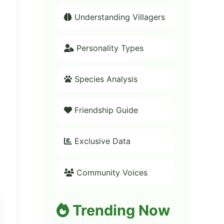
Understanding Villagers
Personality Types
Species Analysis
Friendship Guide
Exclusive Data
Community Voices
Trending Now