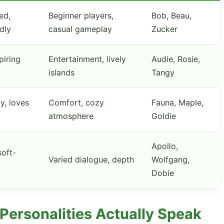
ed,
Beginner players,
Bob, Beau,
ndly
casual gameplay
Zucker
piring
Entertainment, lively
Audie, Rosie,
islands
Tangy
y, loves
Comfort, cozy
Fauna, Maple,
atmosphere
Goldie
Apollo,
oft-
Varied dialogue, depth
Wolfgang,
Dobie
Personalities Actually Speak