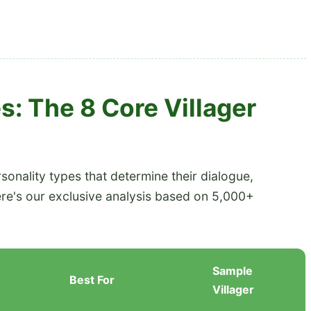
s: The 8 Core Villager
rsonality types that determine their dialogue,
ere's our exclusive analysis based on 5,000+
Sample
Best For
Villager