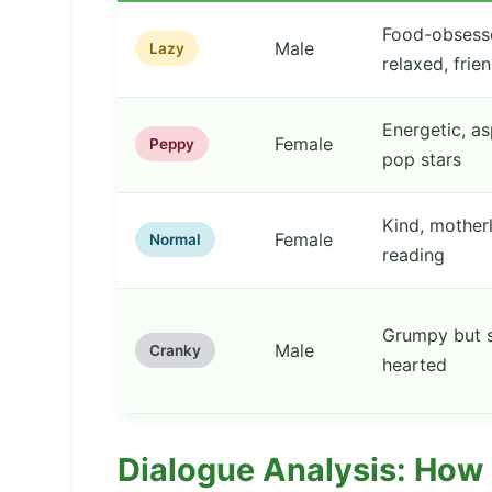
Food-obsess
Male
Lazy
relaxed, frie
Energetic, as
Female
Peppy
pop stars
Kind, motherl
Female
Normal
reading
Grumpy but s
Male
Cranky
hearted
Dialogue Analysis: How 