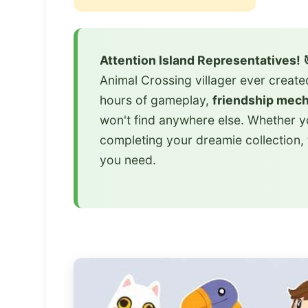
Attention Island Representatives! 
Animal Crossing villager ever creat
hours of gameplay,
friendship mec
won't find anywhere else. Whether yo
completing your dreamie collection,
you need.