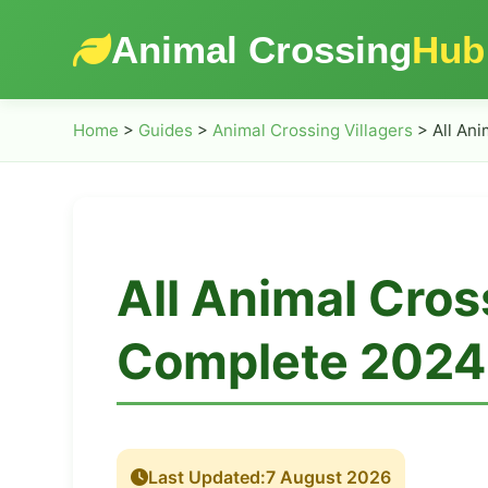
Animal Crossing
Hub
Home
>
Guides
>
Animal Crossing Villagers
>
All Ani
All Animal Cros
Complete 2024 
Last Updated:
7 August 2026