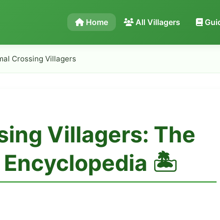
Home
All Villagers
Gui
mal Crossing Villagers
sing Villagers: The
Encyclopedia 🏝️