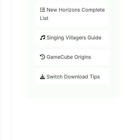
New Horizons Complete
List
Singing Villagers Guide
GameCube Origins
Switch Download Tips